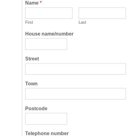
Name
*
First
Last
House name/number
Street
Town
Postcode
Telephone number