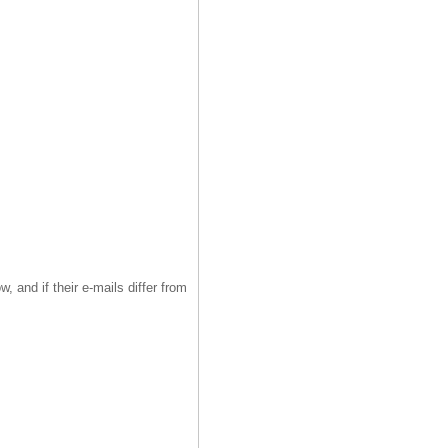
, and if their e-mails differ from