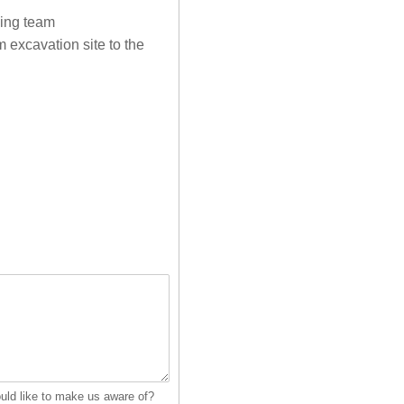
ding team
m excavation site to the
ould like to make us aware of?