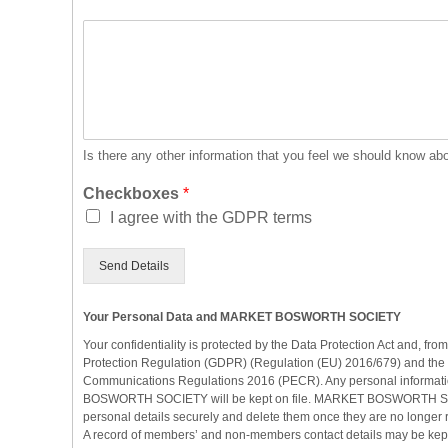
O
t
h
e
r
I
n
Is there any other information that you feel we should know ab
f
o
Checkboxes
*
r
I agree with the GDPR terms
m
a
Send Details
t
i
o
Your Personal Data and MARKET BOSWORTH SOCIETY
n
Your confidentiality is protected by the Data Protection Act and, f
Protection Regulation (GDPR) (Regulation (EU) 2016/679) and the 
Communications Regulations 2016 (PECR). Any personal informat
BOSWORTH SOCIETY will be kept on file. MARKET BOSWORTH SOC
personal details securely and delete them once they are no longer 
A record of members’ and non-members contact details may be kept 