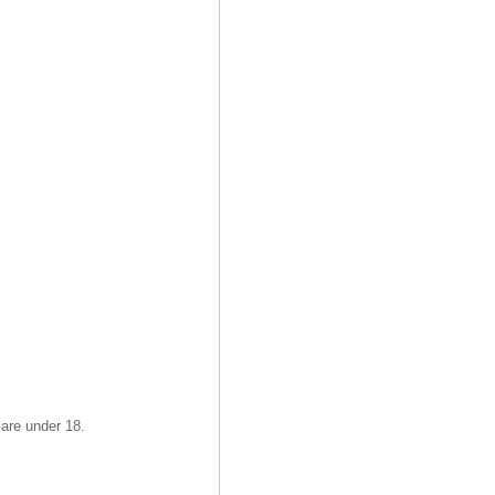
 are under 18.