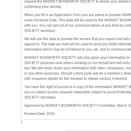
request the MARKET BOSWORTH SOCIETY to delete your details by
confirming your identity.
When you fill in an Application Form you are asked to provide
some Personal Data. This data will be used by the MARKET BO
with you. You can opt out of our communications at any time by
SOCIETY secretary.
We will use the data to provide the service that you expect and wi
agreed to. The data we hold will be used to send you AGM informati
information which may be of interest to you, etc. and to communicat
MARKET BOSWORTH SOCIETY will only allow your information 
SOCIETY purposes and others working on our behalf and will only s
law. We will never share your information with other companies, indi
or any other purposes. Should a third party ask for a member’s deta
with enquirers details for the member to initiate contact, if desired.
You have the right of access to a copy of the information MAR
you (a subject access request) obtainable subject to proof of i
SOCIETY Secretary.
Approved by MARKET BOSWORTH SOCIETY Committee: March 2
Review Date: 2025
}