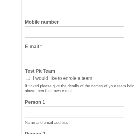
Mobile number
E-mail
*
Test Pit Team
I would like to enrole a team
If ticked please give the details of the names of your team below
above then their own e-mail
Person 1
Name and email address
Person 2