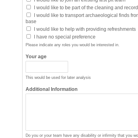
I would like to be part of the cleaning and recor
I would like to transport archaeological finds fro
base
I would like to help with providing refreshments
I have no special preference
Please indicate any roles you would be interested in.
Your age
This would be used for later analysis
Additional Information
Do you or your team have any disability or infirmity that you w