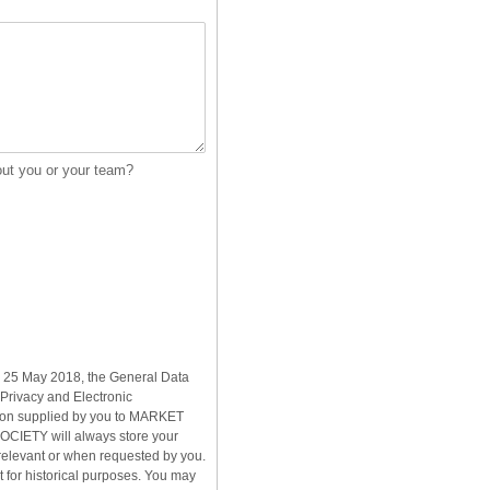
out you or your team?
rom 25 May 2018, the General Data
Privacy and Electronic
ion supplied by you to MARKET
IETY will always store your
relevant or when requested by you.
for historical purposes. You may