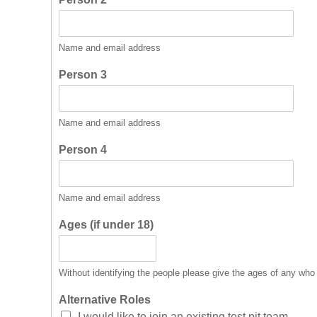
Name and email address
Person 3
Name and email address
Person 4
Name and email address
Ages (if under 18)
Without identifying the people please give the ages of any who
Alternative Roles
I would like to join an existing test pit team