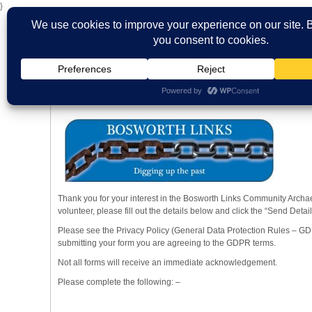
}
HOME
ABOUT US
WHAT'S ON
MBS ARCHIVE
VIRTUAL
Volunteer Form
Views: 53
Thank you for your interest in the Bosworth Links Community Archaeo
volunteer, please fill out the details below and click the “Send Detail
Please see the Privacy Policy (General Data Protection Rules – GD
submitting your form you are agreeing to the GDPR terms.
Not all forms will receive an immediate acknowledgement.
Please complete the following: –