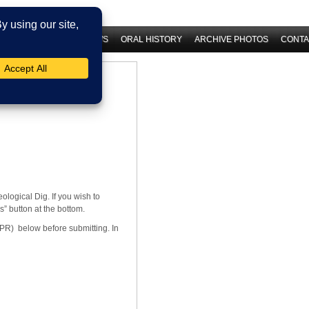
 HISTORY
LATEST NEWS
ORAL HISTORY
ARCHIVE PHOTOS
CONTA
logical Dig. If you wish to
s” button at the bottom.
PR) below before submitting. In