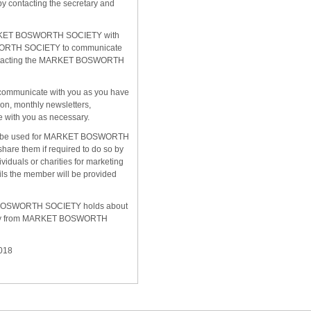
 contacting the secretary and
 MARKET BOSWORTH SOCIETY with
SWORTH SOCIETY to communicate
 contacting the MARKET BOSWORTH
ll communicate with you as you have
on, monthly newsletters,
e with you as necessary.
to be used for MARKET BOSWORTH
hare them if required to do so by
viduals or charities for marketing
ils the member will be provided
KET BOSWORTH SOCIETY holds about
dentity from MARKET BOSWORTH
018