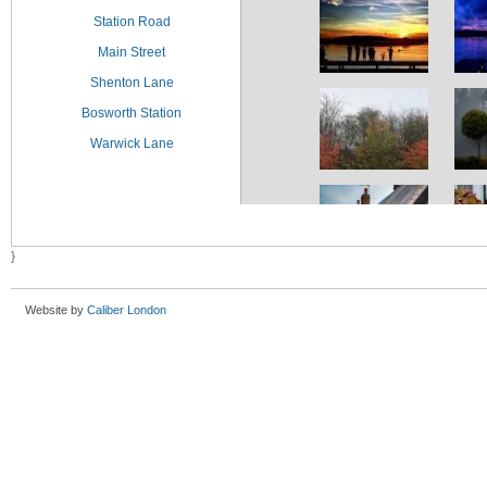
Station Road
Main Street
Shenton Lane
Bosworth Station
Warwick Lane
}
Website by
Caliber London