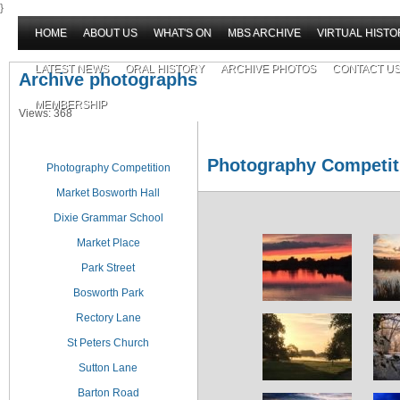
}
HOME
ABOUT US
WHAT'S ON
MBS ARCHIVE
VIRTUAL HISTO
LATEST NEWS
ORAL HISTORY
ARCHIVE PHOTOS
CONTACT U
Archive photographs
MEMBERSHIP
Views: 368
Photography Competit
Photography Competition
Market Bosworth Hall
Dixie Grammar School
Market Place
Park Street
Bosworth Park
Rectory Lane
St Peters Church
Sutton Lane
Barton Road