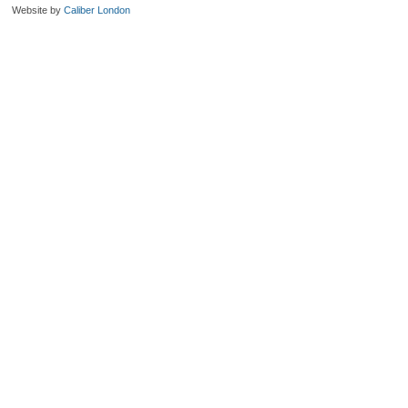
Website by
Caliber London