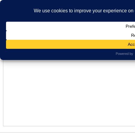
}
HOME
ABOUT US
WHAT'S ON
MBS ARCHIVE
VIRTUAL HISTO
LATEST NEWS
ORAL HISTORY
ARCHIVE PHOTOS
CONTACT U
Checking
MEMBERSHIP
January 18, 2026
No Comments
Views: 8
Post added for checking purposes only