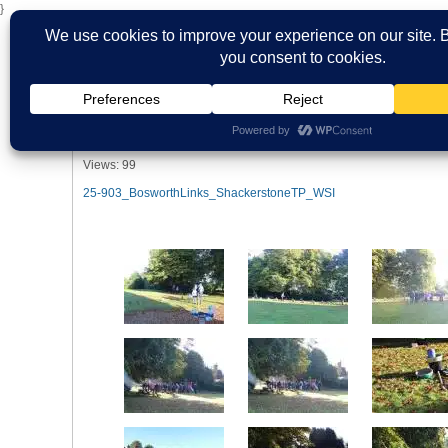
}
HOME
ABOUT US
WHAT'S ON
MBS ARCHIVE
VIRTUAL
Shackerstone Bosworth Links 28th & 
2024
Views: 99
25-903_BosworthLinks_ShackerstoneTP_WSI