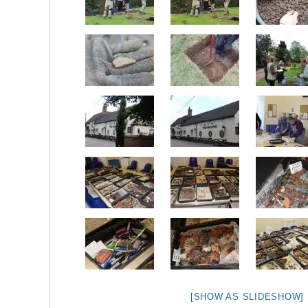
[SHOW AS SLIDESHOW]