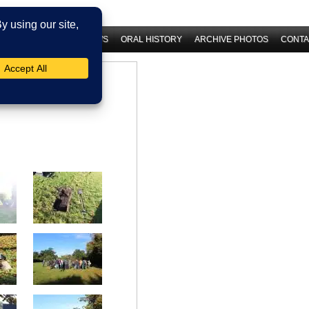
 HISTORY
LATEST NEWS
ORAL HISTORY
ARCHIVE PHOTOS
CONTA
29th September