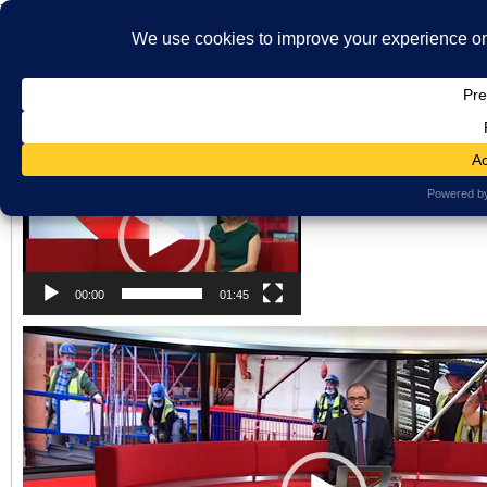
}
HOME
ABOUT US
WHAT'S ON
MBS ARCHIVE
VIRTUAL HISTO
LATEST NEWS
ORAL HISTORY
ARCHIVE PHOTOS
CONTACT U
Latest News Holding Page
MEMBERSHIP
Views: 49
Video
Player
00:00
01:45
Video
Player