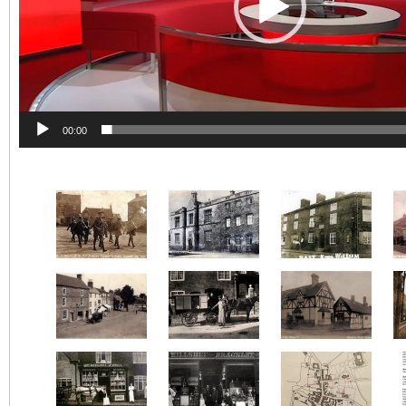
00:00