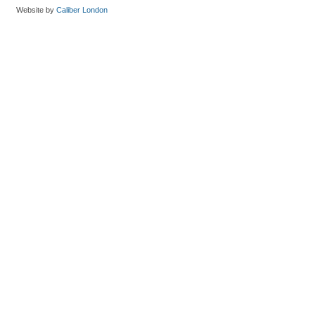
Website by
Caliber London