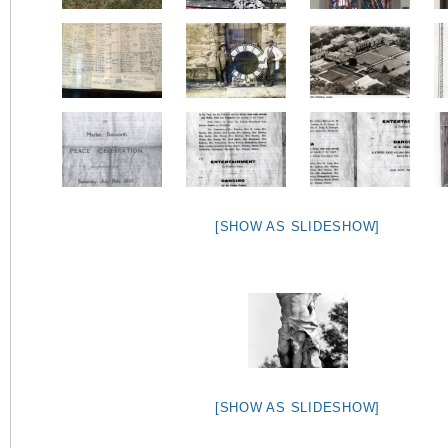
[SHOW AS SLIDESHOW]
[SHOW AS SLIDESHOW]