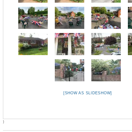
[SHOW AS SLIDESHOW]
}