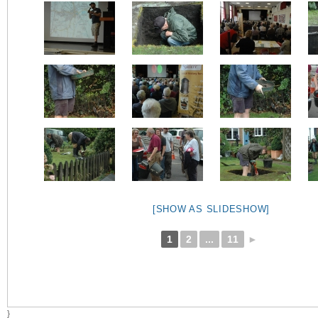
[SHOW AS SLIDESHOW]
1
2
...
11
►
}