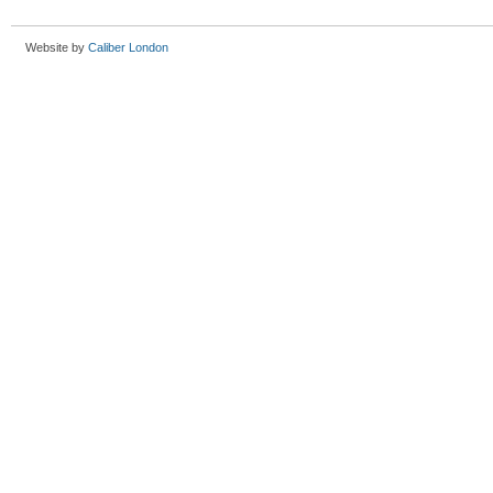
Website by
Caliber London