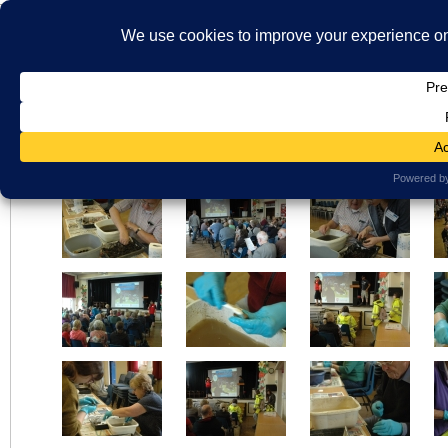
}
HOME
ABOUT US
WHAT'S ON
MBS ARCHIVE
VIRTUAL HISTO
LATEST NEWS
ORAL HISTORY
ARCHIVE PHOTOS
CONTACT U
Seth Lewis Photographer – Bosworth Links
MEMBERSHIP
Views: 67