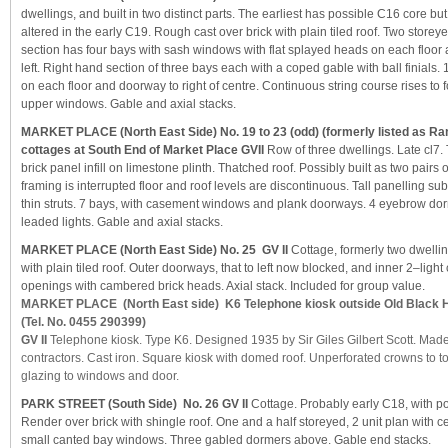
dwellings, and built in two distinct parts. The earliest has possible C16 core bu
altered in the early C19. Rough cast over brick with plain tiled roof. Two storey
section has four bays with sash windows with flat splayed heads on each floor
left. Right hand section of three bays each with a coped gable with ball finial
on each floor and doorway to right of centre. Continuous string course rises to
upper windows. Gable and axial stacks.
MARKET PLACE (North East Side) No. 19 to 23 (odd)
(formerly listed as Ra
cottages at South End of Market Place GVII
Row of three dwellings. Late cl7.
brick panel infill on limestone plinth. Thatched roof. Possibly built as two pairs 
framing is interrupted floor and roof levels are discontinuous. Tall panelling su
thin struts. 7 bays, with casement windows and plank doorways. 4 eyebrow do
leaded lights. Gable and axial stacks.
MARKET PLACE (North East Side) No. 25 GV II
Cottage, formerly two dwellin
with plain tiled roof. Outer doorways, that to left now blocked, and inner 2–ligh
openings with cambered brick heads. Axial stack. Included for group value.
MARKET PLACE (North East side) K6 Telephone kiosk outside Old Black 
(Tel. No. 0455 290399)
GV II
Telephone kiosk. Type K6. Designed 1935 by Sir Giles Gilbert Scott. Made
contractors. Cast iron. Square kiosk with domed roof. Unperforated crowns to 
glazing to windows and door.
PARK STREET (South Side) No. 26 GV II
Cottage. Probably early C18, with po
Render over brick with shingle roof. One and a half storeyed, 2 unit plan with c
small canted bay windows. Three gabled dormers above. Gable end stacks.