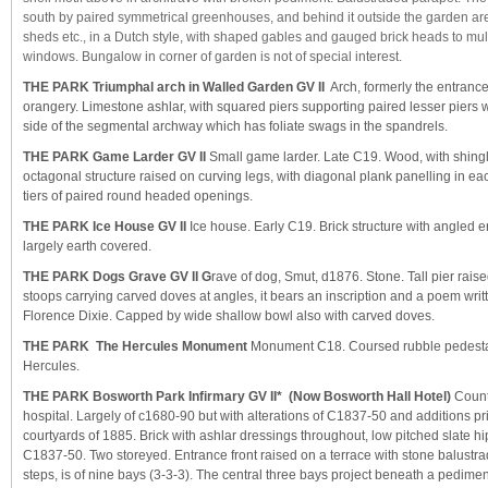
south by paired symmetrical greenhouses, and behind it outside the garden area
sheds etc., in a Dutch style, with shaped gables and gauged brick heads to m
windows. Bungalow in corner of garden is not of special interest.
THE PARK Triumphal arch in Walled Garden GV II
Arch, formerly the entranc
orangery. Limestone ashlar, with squared piers supporting paired lesser piers w
side of the segmental archway which has foliate swags in the spandrels.
THE PARK Game Larder GV II
Small game larder. Late C19. Wood, with shingl
octagonal structure raised on curving legs, with diagonal plank panelling in e
tiers of paired round headed openings.
THE PARK Ice House GV II
Ice house. Early C19. Brick structure with angled 
largely earth covered.
THE PARK Dogs Grave GV II
G
rave of dog, Smut, d1876. Stone. Tall pier rais
stoops carrying carved doves at angles, it bears an inscription and a poem writ
Florence Dixie. Capped by wide shallow bowl also with carved doves.
THE PARK The Hercules Monument
Monument C18. Coursed rubble pedestal 
Hercules.
THE PARK Bosworth Park Infirmary GV II*
(Now Bosworth Hall Hotel)
Count
hospital. Largely of c1680-90 but with alterations of C1837-50 and additions pri
courtyards of 1885. Brick with ashlar dressings throughout, low pitched slate h
C1837-50. Two storeyed. Entrance front raised on a terrace with stone balustrad
steps, is of nine bays (3-3-3). The central three bays project beneath a pedimen