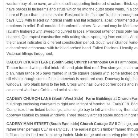
western bay of the nave, an almost self-supporting timbered structure : thick s
have braces to tie beams and struts which tie into the outer stone walls, in a co
more of Essex than Leicestershire. Restored in the “scrape” tradition througho
bays, C13, with filleted cylindrical shafts and flat octagonal abaci ornamented w
emblems in relief. Roll-moulded chamfered arches. Nave roof may be Mediaeva
lavishly timbered with sweeping curved braces. Principal rafter or truss only ma
chancel, Queenpost construction with raking struts springing from corbels. Anoth
the chancel indicates its different construction period. South west chancel win
a chamfered embrasure with trefoiled arched head. Foiled Piscines. Heavily va
Victorian fittings throughout.
CADEBY CHURCH LANE (South Side) Church Farmhouse GV II
Farmhouse. 
Timber framed with partial brick infill and plain tiled roof. Two storeyed, main 
plan. Main range of 6 bays framed in large square panels with some arched br
sill visible though some of the timberwork is rendered over. Doorway in right 
windows. Two blank bays to the left. Cross wing has jowled corner posts and st
casement windows. Gable and axial stacks.
CADEBY CHURCH LANE (South West Side) Farm Buildings at Church Far
buildings enclosing courtyard to right and in front of farmhouse. Early C19. Brick 
Comprises three linked buildings, taller single bay to left with chimney, then sta
doorway flanked by small windows. Three steeply arched stable doors in right 
CADEBY MAIN STREET (South East side) Church Cottage GV II
Cottage, part
rather later, perhaps C17 or early C18. The earliest part is timber framed throu
infill and plain tiled roof replacing thatch. Main range and cross wing plan, the 