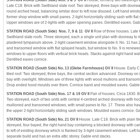
STATION ROAD (South Side) Nos. 3 & 5 GV II
House, formerly two dwellings 
Late C18. Brick with Swithland slate roof. Two storeyed, three bays with doorwa
round arched head, balancing similar door to left now disused. Left hand windo
former shop window with small panes. 2-light horizontally sliding sash with fl
Upper windows are of 2-lights with upper opening panes. Dentilled eaves. Gab
STATION ROAD (South Side) Nos. 7, 9 & 11 GV II
Row of three houses. Late 
Swithland slate roofs. Three storeyed, each a single unit plan with doorway to 
plastered tympanum above. 2-light casement window alongside it. No. 11 has 2
and transomed window with flat splayed heads, but window to No. 9 is renewed
windows to upper floors with vertical brick heads. Stacks against right hand wal
Dentilled eaves cornice.
STATION ROAD (South Side) No. 13 (Glebe Farmhouse) GV II
House. Early C1
tiled roof. Two storeyed, three bays, the central section advanced. Doorway on 
bay with overlight. Windows are of three lights with wood mullions and transom
Drop ended hood moulds over them. Cornice band and moulded eaves. Gable a
STATION ROAD (South Side) Nos. 17 & 19 GV II
Pair of houses. Circa 1830. Bri
Two storeyed, each of two units with central 4-centred arched doorway with ho
mullioned and transomed windows, with small panes to No. 17. These also ha
the upper 2-light horizontally sliding sash windows. Moulded eaves cornice. G
STATION ROAD (South Side) No. 21 GV II
House. Late C18. Brick with plain til
storeyed, four bayed, the right hand bay containing a blocked doorway with 
to left of existing doorway which is flanked by 3-light casement windows. Left
separate build and has an extra attic storey. Gable end stacks.