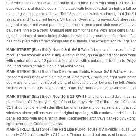
C18 when the doorcase was probably also added. Brick with plain tiled roof. Hig
bays with central double doors in fine case with leaded radial fan-light, a tall 
mouldings to capitals and frieze. Tall 18 pane sash windows throughout (but 9 to 
astragals and flat arched heads. Sill bands. Overhanging eaves. Attic storey rais
original plaster and wood panelling in principal rooms and staircase with car
balusters, three to a tread. Unusual plan form for its date, with large central hall
right, the principal rooms being divided between the ground and first floors. Bou
has brick piers with stone copings and ball finials, and wrought iron railings a
MAIN STREET (East Side) Nos. 4 & 6 GV II
Pair of shops and houses. Late C18
roofs. Three storeyed each a single unit plan though the ground floor now forms
with central doorway. 12 pane sashes above with cambered brick heads. Project
Moulded eaves cornice. Gable and axial stacks.
MAIN STREET (East Side) The Dixie Arms Public House GV II
Public House 
Rendered over brick with plain tile roof. 2 storeyed, 7 bays, the right hand pair 
doorways, one at inner side of left hand range, the other towards the left. Wind
sashes with flat heads. Deep cornice band. Overhanging eaves. Gable and axia
MAIN STREET (East Side) Nos. 10 & 12 GV II
Pair of shops and dwellings. Ea
plain tiled roofs. 3 storeyed, No. 10 is of two bays, No. 12 of three. No. 10 has 
C19 shop front to left with dentilled band to fascia-and consoles to architrave. 
windows above, all renewed and original openings with cambered brick heads.
panelled door with radial fan in steer) pedimented architrave flanked by 3-lig
lights over door. Gable end stacks.
MAIN STREET (East Side) The Red Lion Public House GV II
Public House. Ext
or early C20 but internally a C16 core. Timber framed but encased in rough ca