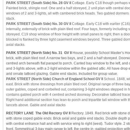
PARK STREET (South Side) No. 28 GV II
Cottage. Early C18 though perhaps wi
Painted brick, shingle roof. One and a half storeyed, 2 unit plan with central d
windows of 2 arid 3-lights, all with cambered brick heads. Two gabled dormer
stack.
PARK STREET (South Side) No. 30 GV II
Cottage. Early C18 with earlier (C16
internally, externally of brick with plain tiled roof. Four bays, formerly including
storeyed. C19 shop window of floor height with small panes to right, then a d
blocked is flanked by three light casement windows beyond. Three gabled do
axial stacks.
PARK STREET (North Side) No. 31 GV II
House, possibly School Master’s Hou
brick, with plain tiled roof. A narrow two bays, and 2 and a half storeyed. Doorwa
centred arch beneath flat parapet to porch. Canted bay window to the left, an
and 3-lights above, with a 2-light window within the gabled attic. All have dr
arid ornate latticed glazing. Gable end stacks. Included for group value.
PARK STREET (North Side) Church of England School GV II
School. 1848, wi
east. Brick with stone dressings from plain tiled roof. Original range of three ba
outer gables, coped and corbelled out, containing 3-light windows stepped in h
contains gabled porch with 4 centred arched doorway. Decorative latticed trac
Right hand additional section has lean-to porch and tripartite tall window with t
lancets above. Gable and axial stacks
RECTORY LANE The Old Rectory GV II
Rectory. 1849. Red brick with stone d
with stone coped gable ends: Brick axial and gable end stacks. Double depth pl
with central entrance hall and with service wing to right (west). Tudor style. 2 s
front. Symmetrical 3-bay main range to left, the centre in -gabled projection wi