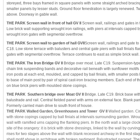
storeyed, three bays framed in square panels with some straight arched bracin
smaller panels by lesser studs. Ground floor fenestration is largely renewed.
above. Doorway in gable wall.
THE PARK Screen wall in front of hall GV II
Screen wall, railings and gates in f
Low brick wall supporting wrought iron railings, with piers at intervals capped 
wrought iron gates with segmental overthrow.
THE PARK Screen wall to garden of hall GVII
Screen wall, railings and gate to
C18. Low stone terrace with balusters and central gate piers with ball finials fl
gates with segmental overthrow. Terrace continues to east as simple brick wall.
THE PARK The Iron Bridge GV II
Bridge over moat. Late C19. Suspension-type 
chain link suspending bands and decorative rail beneath with sunflower motifs
iron posts at each end, moulded, and capped by bail finials, with smaller posts
to base of main post by pair of spiral cast-iron bracing members. Each end of t
on blue brick piers with moulded stone copings.
THE PARK Southern bridge over Moat GV II
Bridge. Late C19. Brick base with
balustrade and rail. Central fielded panel with arms on external face. Blank pane
Formerly carried main drive to south front of house.
THE PARK Walled Garden, Greenhouses and Tower GV II
Walled garden. Cir
with stone copings capped by ball finials at intervals surrounding garden. Wrou
wall with ramified urns capping the flanking piers. In the north wall a large clo
site of the orangery: it is brick with stone dressings, linked to the wall by curvi
rises for two stages above the wall with blank recessed archway in the first stag
shell motif above in architrave with broken pediment. Balustraded parapet. The 