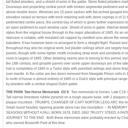
tall fluted pilasters, and a shield of arms in the gable. Stone fluted pilasters ma
Doorways and projecting central porch with broken segmental pediment and wro
above double doors. Windows are 15 pane sashes with flat arched gauged bri
elevation raised on terrace with brick retaining wall with stone copings is of 11
pedimented centre piece, the central bay of which is given further expression b
an open pediment to each window case. Shield of arms in gable. Internal detai
styles from the original house through to the major alterations of 1885. As an ori
staircase is notable, with moulded rail capped by ramified urns above the newe
balusters. It has however been re-arranged to form a straight flight. Raised and
throughout may also be original work, but plaster ceilings which are largely he
panels, though with some lighter motifs including strap work and pendants in o
room is largely of 1885. Other detailing seems also to belong to this period, but
the 18th century, and grisaille panels over some upper doorways are of the lat
hall is completely of 1885 in a Tudor style with panelled ceilings and stone fi
over mantle. In the cellar are two doors removed from Newgate Prison cells in 
to north of house is almost entirely of 1885 in a Dutch style with principal range 
by pilasters with a central shaped Dutch gable.
THE PARK Two Horse Memorials GV II
Two memorials to horses. Late C19. 
Tall narrow limestone rubble pyramid on a rough square base, with 2 plaques 
plaque inscribed:- TRUMPS, CHARGER OF CAPT NORTON LEGG ARC the lower 
Small round headed, tapering granite stone has low inscription: – IN MEM
SEASONS WITHOUT A FALL BORN 1878, DIED 1892 TRUSTY STEED, A FA
JOURNEY TO THE END Both these memorials were probably erected by Char
who owned Bosworth Park at this time.