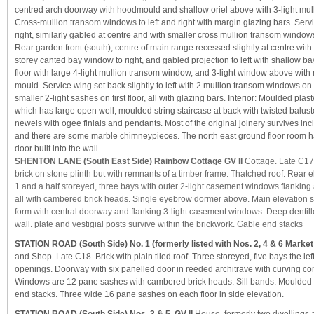
centred arch doorway with hoodmould and shallow oriel above with 3-light mu
Cross-mullion transom windows to left and right with margin glazing bars. Serv
right, similarly gabled at centre and with smaller cross mullion transom window
Rear garden front (south), centre of main range recessed slightly at centre with
storey canted bay window to right, and gabled projection to left with shallow 
floor with large 4-light mullion transom window, and 3-light window above wi
mould. Service wing set back slightly to left with 2 mullion transom windows on
smaller 2-light sashes on first floor, all with glazing bars. Interior: Moulded plas
which has large open well, moulded string staircase at back with twisted balus
newels with ogee finials and pendants. Most of the original joinery survives in
and there are some marble chimneypieces. The north east ground floor room ha
door built into the wall.
SHENTON LANE (South East Side) Rainbow Cottage GV II
Cottage. Late C17
brick on stone plinth but with remnants of a timber frame. Thatched roof. Rear e
1 and a half storeyed, three bays with outer 2-light casement windows flanking a
all with cambered brick heads. Single eyebrow dormer above. Main elevation s
form with central doorway and flanking 3-light casement windows. Deep dentill
wall. plate and vestigial posts survive within the brickwork. Gable end stacks
STATION ROAD (South Side) No. 1 (formerly listed with Nos. 2, 4 & 6 Market
and Shop. Late C18. Brick with plain tiled roof. Three storeyed, five bays the lef
openings. Doorway with six panelled door in reeded architrave with curving co
Windows are 12 pane sashes with cambered brick heads. Sill bands. Moulded 
end stacks. Three wide 16 pane sashes on each floor in side elevation.