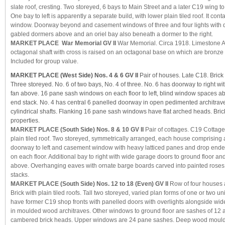
slate roof, cresting. Two storeyed, 6 bays to Main Street and a later C19 wing t
One bay to left is apparently a separate build, with lower plain tiled roof. It con
window. Doorway beyond and casement windows of three and four lights with d
gabled dormers above and an oriel bay also beneath a dormer to the right.
MARKET PLACE War Memorial GV II
War Memorial. Circa 1918. Limestone A
octagonal shaft with cross is raised on an octagonal base on which are bronze 
Included for group value.
MARKET PLACE (West Side) Nos. 4 & 6 GV II
Pair of houses. Late C18. Brick w
Three storeyed. No. 6 of two bays, No. 4 of three. No. 6 has doorway to right wi
fan above. 16 pane sash windows on each floor to left, blind window spaces 
end stack. No. 4 has central 6 panelled doorway in open pedimented architrav
cylindrical shafts. Flanking 16 pane sash windows have flat arched heads. Bric
properties.
MARKET PLACE (South Side) Nos. 8 & 10 GV II
Pair of cottages. C19 Cottage 
plain tiled roof. Two storeyed, symmetrically arranged, each house comprising 
doorway to left and casement window with heavy latticed panes and drop en
on each floor. Additional bay to right with wide garage doors to ground floor a
above. Overhanging eaves with ornate barge boards carved into painted roses t
stacks.
MARKET PLACE (South Side) Nos. 12 to 18 (Even) GV II
Row of four houses 
Brick with plain tiled roofs. Tall two storeyed, varied plan forms of one or two u
have former C19 shop fronts with panelled doors with overlights alongside 
in moulded wood architraves. Other windows to ground floor are sashes of 12 
cambered brick heads. Upper windows are 24 pane sashes. Deep wood mould