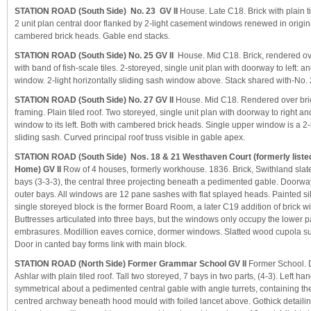
STATION ROAD (South Side) No. 23 GV II
House. Late C18. Brick with plain t
2 unit plan central door flanked by 2-light casement windows renewed in origi
cambered brick heads. Gable end stacks.
STATION ROAD (South Side) No. 25 GV II
House. Mid C18. Brick, rendered over
with band of fish-scale tiles. 2-storeyed, single unit plan with doorway to left:
window. 2-light horizontally sliding sash window above. Stack shared with-No. 
STATION ROAD (South Side) No. 27 GV II
House. Mid C18. Rendered over bri
framing. Plain tiled roof. Two storeyed, single unit plan with doorway to right 
window to its left. Both with cambered brick heads. Single upper window is a 2-l
sliding sash. Curved principal roof truss visible in gable apex.
STATION ROAD (South Side) Nos. 18 & 21 Westhaven Court (formerly list
Home) GV II
Row of 4 houses, formerly workhouse. 1836. Brick, Swithland slate
bays (3-3-3), the central three projecting beneath a pedimented gable. Doorwa
outer bays. All windows are 12 pane sashes with flat splayed heads. Painted sill 
single storeyed block is the former Board Room, a later C19 addition of brick w
Buttresses articulated into three bays, but the windows only occupy the lower pa
embrasures. Modillion eaves cornice, dormer windows. Slatted wood cupola su
Door in canted bay forms link with main block.
STATION ROAD (North Side) Former Grammar School GV II
Former School. 
Ashlar with plain tiled roof. Tall two storeyed, 7 bays in two parts, (4-3). Left han
symmetrical about a pedimented central gable with angle turrets, containing th
centred archway beneath hood mould with foiled lancet above. Gothick detail