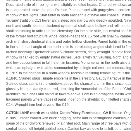
Decorated style of three lights with slightly trefoiled heads. Chancel windows 
is incorporated above the priest’s door. Plain parapet with gargoyles to cornic
window of five lights. Stair turret in north east angle of nave and chancel. Inside
“scrape’ tradition. C13 tower arch, steep and narrow and deeply moulded. Nave
north and south: slender clustered cylindrical shafts and hollow and roll moulde
shaft continuing to articulate the clerestory. On the aisle side, this central shaft 
of the former roof structure. Angel corbel-heads to C15 roof with shallow camb
arch with slim cylindrical shafts and outer hollow chamfer. Paired lights in the e
In the south east angle of the north aisle is a projecting angled stair turret to f
arched doorway. Openwork wood Victorian screen, richly wrought. Mosaic floor t
window is flanked by empty statue niches. Sedilia with fan vaulting. North and
and low but contained in full height in braziers. Monuments: in the north aisle 
white sarcophagus wall tablet surmounted by a single column, commemorating
d.1767. In the chancel in a north window recess a reclining female figure is the
d.1846. Stained glass: simple emblems in the clerestory. Gaudy narrative in the
Stained glass saints in the windows above the chancel arch. In the chancel e
glass by Kempe, darkly coloured, depicting the Annunciation of the Birth of Chri
architectural niches and saints in towers above. Font is an octagonal basin wi
traceried panels where traces of paint linger on the shields: four filletted shafts 
C14. Wrought iron font cover of the C19.
COTON LANE (north west side) Coton Priory Farmhouse GV II
House. Orig
c1905. Timber framed with brick nogging, some laid in herringbone courses, on
some of the brickwork renewed. Plain tiled roof. Main range of three bays with c
central jettied full height gabled porch. Canted bay window to its left, other w