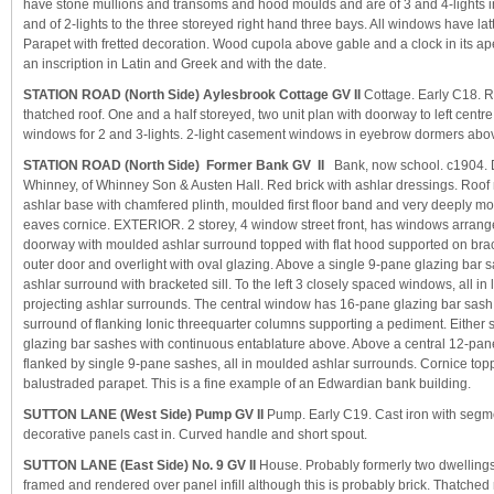
have stone mullions and transoms and hood moulds and are of 3 and 4-lights in
and of 2-lights to the three storeyed right hand three bays. All windows have lat
Parapet with fretted decoration. Wood cupola above gable and a clock in its ap
an inscription in Latin and Greek and with the date.
STATION ROAD (North Side) Aylesbrook Cottage GV II
Cottage. Early C18. R
thatched roof. One and a half storeyed, two unit plan with doorway to left cent
windows for 2 and 3-lights. 2-light casement windows in eyebrow dormers abo
STATION ROAD (North Side) Former Bank GV II
Bank, now school. c1904. 
Whinney, of Whinney Son & Austen Hall. Red brick with ashlar dressings. Roof 
ashlar base with chamfered plinth, moulded first floor band and very deeply m
eaves cornice. EXTERIOR. 2 storey, 4 window street front, has windows arranged
doorway with moulded ashlar surround topped with flat hood supported on bra
outer door and overlight with oval glazing. Above a single 9-pane glazing bar 
ashlar surround with bracketed sill. To the left 3 closely spaced windows, all in 
projecting ashlar surrounds. The central window has 16-pane glazing bar sash 
surround of flanking Ionic threequarter columns supporting a pediment. Either 
glazing bar sashes with continuous entablature above. Above a central 12-pan
flanked by single 9-pane sashes, all in moulded ashlar surrounds. Cornice to
balustraded parapet. This is a fine example of an Edwardian bank building.
SUTTON LANE (West Side) Pump GV II
Pump. Early C19. Cast iron with segm
decorative panels cast in. Curved handle and short spout.
SUTTON LANE (East Side) No. 9 GV II
House. Probably formerly two dwelling
framed and rendered over panel infill although this is probably brick. Thatched 