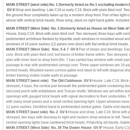
MAIN STREET (west side) No. 1 (formerly listed as No 1 excluding modern bl
GV II
Shop and dwelling. Late C18 or early C19. Brick with plain tiled roof. Tw
the ground floor completely taken up by a modern shop front. Pair of two ligh
above with vertical brick heads. Rear wing, stack on right hand gable. Included
MAIN STREET (West Side) No. 3 (formerly listed as House on West Side of H
House. Early C19. Brick with plain tiled roof. Two storeyed, three bays with cent
pedimented architrave flanked by tripartite sash windows in moulded wood arc
windows of 16 pane sashes (12 panes over door) with flat vertical brick heads.
MAIN STREET (West Side) Nos. 5 & 7 GV II
Pair of shops and dwellings. Ear
core. Brick with plain tiled roof, but traces of timber frame within. Two storeyed,
plan with inner door to shop front (No. 7 has canted bay window with small pan
passage to rear with pedimented canopy over. Three upper windows are 16 pan
arched heads. Moulded eaves cornice gable end stack to left with diagonal sha
timber framing visible inside walls to passage.
MAIN STREET (west side) The Old Clubhouse GV II
House. Late C18. Brick wi
storeyed, 4 bays, the central pair beneath the pedimented gable containing door
stuccoed porch with entablature and Tuscan shafts. Windows are set within but not
openings with gauged brick heads with ogival decoration to their undersides. Th
with many small panes and a small central opening light. Upper windows have 
12 pane sashes. Dentilled band to pedimented central gable. Gable end stacks
MAIN STREET (east side) No. 2 GV II
House and shop. Late C18. Brick with pl
storeyed, two bays with doorway to right and modern shop window to left. Twe
central opening lights have cambered brick heads. Projecting sill bands. Gable
MAIN STREET (West Side) No. 39 The Dower House GV II*
House, Early C18