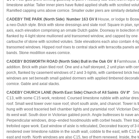
limestone ashlar. Taller inner piers have fluted applied shafts with scrolled volu
Ramified capping urns above cornice. Smaller outer piers are similarly detailed, 
CADEBY THE PARK (North Side) Number 163 GV II
House, or lodge to Boswo
a neo-Dutch style. Brick with stone dressings and slate roof. Square in plan, s
axis, each elevation comprising an ornate Dutch gable. Doorway in bolection 
flanked by 4-light stone mullioned arid transomed window, and capped by one 
cartouche of stone with scrolled volutes. Side elevations each also contain 4-l
transomed windows. Hipped roof rises to central stack with terracotta panels a
bands. Stone modillion eaves cornice.
CADEBY BOSWORTH ROAD (North Side) Bull in the Oak GV II
Farmhouse. L
addition. Brick with plain tiled roof. One and a half storeyed, 2 unit plan with c
porch, flanked by casement windows of 2 and 3-lights, with cambered brick h
windows are set beneath small gabled dormers with applied timbered decorati
cornice. Gable and axial stacks.
CADEBY CHURCH LANE (North East Side) Church of All Saints GV II*
Smal
C13, with some C15 work, restored. Coursed limestone rubble with ashlar dress
roof. Small west tower over nave roof, short south aisle, and chancel. Tower is 
hung with wood traceried bell chamber lights and pyramidal roof. Victorian De
its west wall. South door in Victorian gabled porch. Angle buttresses to nave an
Perpendicular windows, drop–ended hoodmoulds with corbel heads. Their tracer
trefoiled ogee work. East window of aisle is reticulated, Decorated tracery of 3-
rendered over limestone rubble in the south wall, cobble to the east, with C15
east and north. North windows are also C15, two of them renewed. Inside, the to