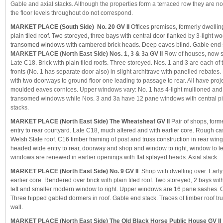
Gable and axial stacks. Although the properties form a terraced row they are not
the floor levels throughout do not correspond.
MARKET PLACE (South Side) No. 20 GV II
Offices premises, formerly dwellin
plain tiled roof. Two storeyed, three bays with central door flanked by 3-light 
transomed windows with cambered brick heads. Deep eaves blind. Gable end 
MARKET PLACE (North East Side) Nos. 1, 3 & 3a GV II
Row of houses, now s
Late C18. Brick with plain tiled roofs. Three storeyed. Nos. 1 and 3 are each o
fronts (No. 1 has separate door also) in slight architrave with panelled rebates. 
with two doorways to ground floor one leading to passage to rear. All have proj
moulded eaves cornices. Upper windows vary: No. 1 has 4-light mullioned an
transomed windows while Nos. 3 and 3a have 12 pane windows with central pi
stacks.
MARKET PLACE (North East Side) The Wheatsheaf GV II
Pair of shops, forme
entry to rear courtyard. Late C18, much altered and with earlier core. Rough cas
Welsh Slate roof. C16 timber framing of post and truss construction in rear win
headed wide entry to rear, doorway and shop and window to right, window to lef
windows are renewed in earlier openings with flat splayed heads. Axial stack.
MARKET PLACE (North East Side) No. 9 GV II
Shop with dwelling over. Early
earlier core. Rendered over brick with plain tiled roof. Two storeyed, 2 bays wi
left and smaller modern window to right. Upper windows are 16 pane sashes.
Three hipped gabled dormers in roof. Gable end stack. Traces of timber roof t
wall.
MARKET PLACE (North East Side) The Old Black Horse Public House GV II