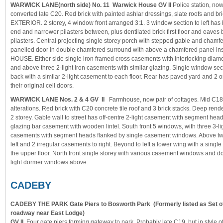
WARWICK LANE(north side) No. 11 Warwick House GV II
Police station, no
converted late C20. Red brick with painted ashlar dressings, slate roofs and bri
EXTERIOR. 2 storey, 4 window front arranged 3:1. 3 window section to left has b
end and narrower pilasters between, plus dentilated brick first floor and eave
pilasters. Central projecting single storey porch with stepped gable and chamf
panelled door in double chamfered surround with above a chamfered panel 
HOUSE. Either side single iron framed cross casements with interlocking diamo
and above three 2-light iron casements with similar glazing. Single window sectio
back with a similar 2-light casement to each floor. Rear has paved yard and 2 or
their original cell doors.
WARWICK LANE Nos. 2 & 4 GV II
Farmhouse, now pair of cottages. Mid C18
alterations. Red brick with C20 concrete tile roof and 3 brick stacks. Deep ren
2 storey. Gable wall to street has off-centre 2-light casement with segment hea
glazing bar casement with wooden lintel. South front 5 windows, with three 3-li
casements with segment heads flanked by single casement windows. Above t
left and 2 irregular casements to right. Beyond to left a lower wing with a sing
the upper floor. North front single storey with various casement windows and d
light dormer windows above.
CADEBY
CADEBY THE PARK Gate Piers to Bosworth Park
(Formerly listed as Set o
roadway near East Lodge)
GV II
Four gate piers forming gateway to park. Probably late C19, but in style o