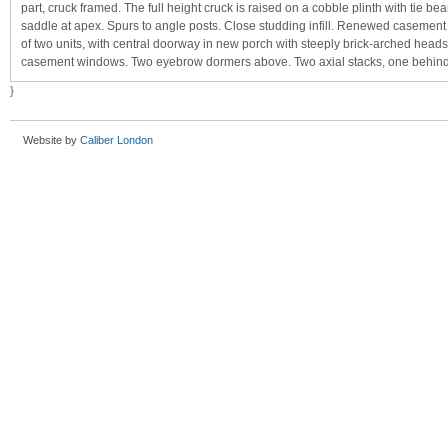
part, cruck framed. The full height cruck is raised on a cobble plinth with tie b
saddle at apex. Spurs to angle posts. Close studding infill. Renewed casemen
of two units, with central doorway in new porch with steeply brick-arched heads 
casement windows. Two eyebrow dormers above. Two axial stacks, one behind 
}
Website by
Caliber London