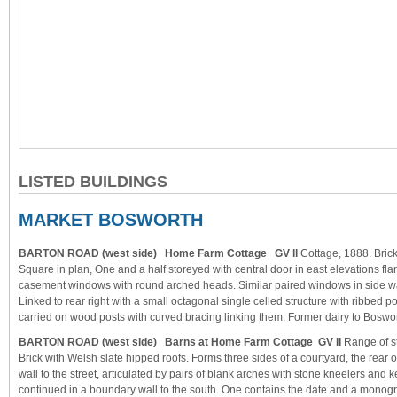
LISTED BUILDINGS
MARKET BOSWORTH
BARTON ROAD (west side) Home Farm Cottage GV ll
Cottage, 1888. Brick,
Square in plan, One and a half storeyed with central door in east elevations fla
casement windows with round arched heads. Similar paired windows in side wal
Linked to rear right with a small octagonal single celled structure with ribbed p
carried on wood posts with curved bracing linking them. Former dairy to Boswor
BARTON ROAD (west side) Barns at Home Farm Cottage GV II
Range of s
Brick with Welsh slate hipped roofs. Forms three sides of a courtyard, the rear 
wall to the street, articulated by pairs of blank arches with stone kneelers and 
continued in a boundary wall to the south. One contains the date and a monogra