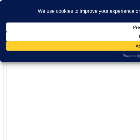
}
HOME
ABOUT US
WHAT'S ON
MBS ARCHIVE
VIRTUAL HISTO
LATEST NEWS
ORAL HISTORY
ARCHIVE PHOTOS
CONTACT U
Virtual History
MEMBERSHIP
Views: 323