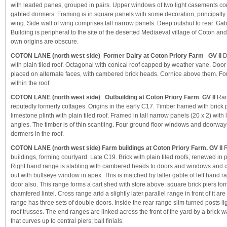
with leaded panes, grouped in pairs. Upper windows of two light casements c
gabled dormers. Framing is in square panels with some decoration, principally 
wing. Side wall of wing comprises tall narrow panels. Deep outshut to rear. Gab
Building is peripheral to the site of the deserted Mediaeval village of Coton and 
own origins are obscure.
COTON LANE (north west side) Former Dairy at Coton Priory Farm GV II
D
with plain tiled roof. Octagonal with conical roof capped by weather vane. Do
placed on alternate faces, with cambered brick heads. Cornice above them. F
within the roof.
COTON LANE (north west side) Outbuilding at Coton Priory Farm GV II
Ran
reputedly formerly cottages. Origins in the early C17. Timber framed with brick pa
limestone plinth with plain tiled roof. Framed in tall narrow panels (20 x 2) with
angles. The timber is of thin scantling. Four ground floor windows and doorway
dormers in the roof.
COTON LANE (north west side) Farm buildings at Coton Priory Farm. GV II
R
buildings, forming courtyard. Late C19. Brick with plain tiled roofs, renewed in p
Right hand range is stabling with cambered heads to doors and windows and 
out with bullseye window in apex. This is matched by taller gable of left hand 
door also. This range forms a cart shed with store above: square brick piers for
chamfered lintel. Cross range arid a slightly later parallel range in front of it ar
range has three sets of double doors. Inside the rear range slim turned posts lig
roof trusses. The end ranges are linked across the front of the yard by a brick w
that curves up to central piers; ball finials.