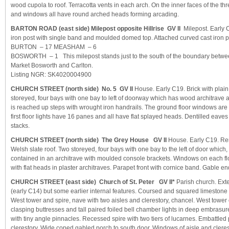
wood cupola to roof. Terracotta vents in each arch. On the inner faces of the t
and windows all have round arched heads forming arcading.
BARTON ROAD (east side) Milepost opposite Hillrise GV II
Milepost. Early C
iron post with single band and moulded domed top. Attached curved cast iron p
BURTON – 17 MEASHAM – 6
BOSWORTH – 1 This milepost stands just to the south of the boundary betwee
Market Bosworth and Carlton.
Listing NGR: SK4020004900
CHURCH STREET (north side) No. 5 GV II
House. Early C19. Brick with plain 
storeyed, four bays with one bay to left of doorway which has wood architrave a
is reached up steps with wrought iron handrails. The ground floor windows ar
first floor lights have 16 panes and all have flat splayed heads. Dentilled eave
stacks.
CHURCH STREET (north side) The Grey House GV II
House. Early C19. Ren
Welsh slate roof. Two storeyed, four bays with one bay to the left of door which, w
contained in an architrave with moulded console brackets. Windows on each f
with flat heads in plaster architraves. Parapet front with cornice band. Gable en
CHURCH STREET (east side) Church of St. Peter GV II*
Parish church. Exte
(early C14) but some earlier internal features. Coursed and squared limestone 
West tower and spire, nave with two aisles and clerestory, chancel. West tower 
clasping buttresses and tall paired foiled bell chamber lights in deep embrasu
with tiny angle pinnacles. Recessed spire with two tiers of lucarnes. Embattled 
clerestory. Wide coped gabled porch to south door. Windows of aisle and cleres